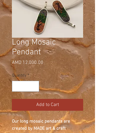
Long Mosaic
Pendant
Price
AMD 12,000.00
Quantity
*
Add to Cart
Our long mosaic pendants are
created by MADE art & craft